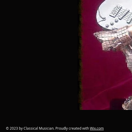
© 2023 by Classical Musician. Proudly created with
Wix.com