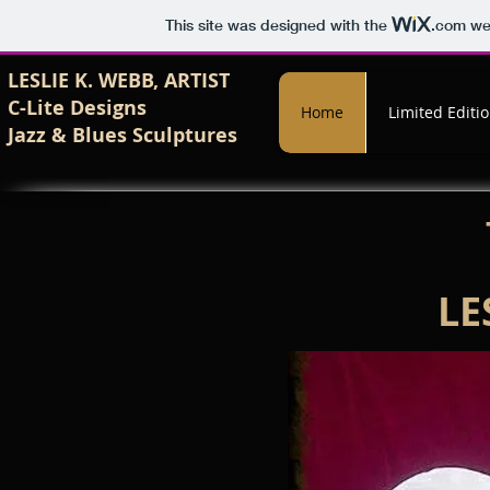
This site was designed with the
.com
web
LESLIE K. WEBB, ARTIST
C-Lite Designs
Home
Limited Editi
Jazz & Blues
Sculptures
LE